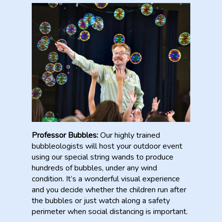
Professor Bubbles:
Our highly trained
bubbleologists will host your outdoor event
using our special string wands to produce
hundreds of bubbles, under any wind
condition. It’s a wonderful visual experience
and you decide whether the children run after
the bubbles or just watch along a safety
perimeter when social distancing is important.