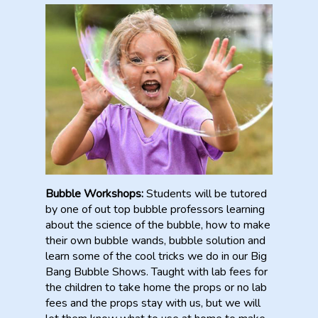
Bubble Workshops:
Students will be tutored
by one of out top bubble professors learning
about the science of the bubble, how to make
their own bubble wands, bubble solution and
learn some of the cool tricks we do in our Big
Bang Bubble Shows. Taught with lab fees for
the children to take home the props or no lab
fees and the props stay with us, but we will