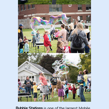
Bubble Stations
is one of the largest Mobile