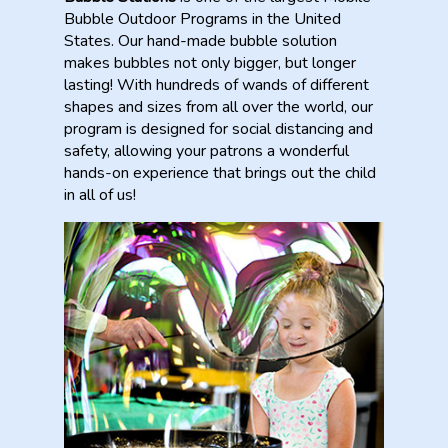
Bubble Outdoor Programs in the United
States. Our hand-made bubble solution
makes bubbles not only bigger, but longer
lasting! With hundreds of wands of different
shapes and sizes from all over the world, our
program is designed for social distancing and
safety, allowing your patrons a wonderful
hands-on experience that brings out the child
in all of us!