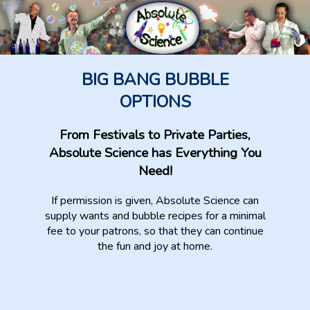
BIG BANG BUBBLE
OPTIONS
From Festivals to Private Parties,
Absolute Science has Everything You
Need!
If permission is given, Absolute Science can
supply wants and bubble recipes for a minimal
fee to your patrons, so that they can continue
the fun and joy at home.