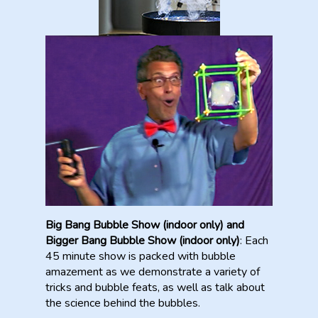
Big Bang Bubble Show (indoor only) and
Bigger Bang Bubble Show (indoor only)
: Each
45 minute show is packed with bubble
amazement as we demonstrate a variety of
tricks and bubble feats, as well as talk about
the science behind the bubbles.