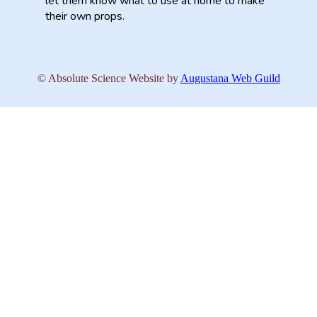
let them know what to use at home to make
their own props.
© Absolute Science
Website by
Augustana Web Guild